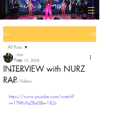
Post
All Posts
Ane'
All Posts
Apr 15, 2024
INTERVIEW with NURZ
Interviews
RAP
Music Videos
https://www.youtube.com/watch?
v=1T9PoYaZBa0&t=182s