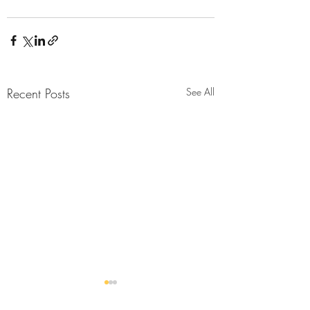
Recent Posts
See All