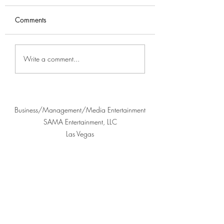
Comments
Highlights from Ané's
Understanding the
Write a comment...
Interview with Nurz
Music Legacy: Div
Its Cultural Herita
Business/Management/Media Entertainment
SAMA Entertainment, LLC
Las Vegas
702-763-7090
©2024 Proudly created by KD Publishing and
JuliusThree